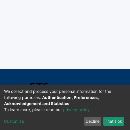
We collect and process your personal information for the
following purposes:
Authentication, Preferences,
Acknowledgement and Statistics
.
Software DSpace copyright © 2002-2026 LYRASIS
To learn more, please read our
privacy policy
.
Universidad de Costa Rica | ETSoc
Customize
Decline
That's ok
Configuración de cookies
Enviar sugerencias