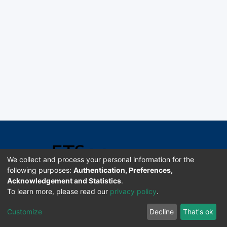
We collect and process your personal information for the
following purposes:
Authentication, Preferences,
Acknowledgement and Statistics
.
Software DSpace copyright © 2002-2026 LYRASIS
To learn more, please read our
privacy policy
.
Universidad de Costa Rica | ETSoc
Customize
Decline
That's ok
Configuración de cookies
Enviar sugerencias