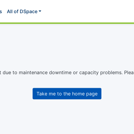
s
All of DSpace
st due to maintenance downtime or capacity problems. Please
Take me to the home page