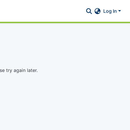
Log In
 try again later.