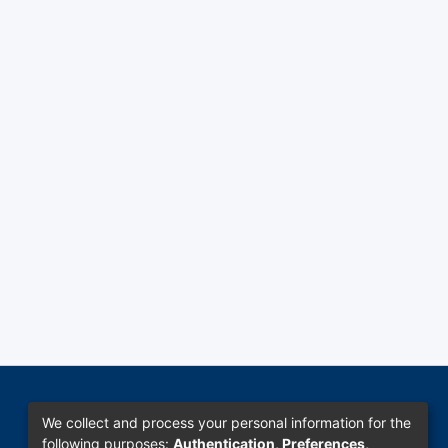
We collect and process your personal information for the
following purposes:
Authentication, Preferences,