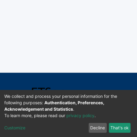
We collect and process your personal information for the
following purposes:
Authentication, Preferences,
Acknowledgement and Statistics
.
Software DSpace copyright © 2002-2026 LYRASIS
To learn more, please read our
privacy policy
.
Universidad de Costa Rica | ETSoc
Customize
Decline
That's ok
Configuración de cookies
Enviar sugerencias