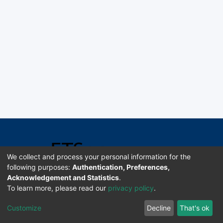
We collect and process your personal information for the
following purposes:
Authentication, Preferences,
Acknowledgement and Statistics
.
Software DSpace copyright © 2002-2026 LYRASIS
To learn more, please read our
privacy policy
.
Universidad de Costa Rica | ETSoc
Customize
Decline
That's ok
Configuración de cookies
Enviar sugerencias