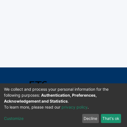
We collect and process your personal information for the
following purposes:
Authentication, Preferences,
Acknowledgement and Statistics
.
Software DSpace copyright © 2002-2026 LYRASIS
To learn more, please read our
privacy policy
.
Universidad de Costa Rica | ETSoc
Customize
Decline
That's ok
Configuración de cookies
Enviar sugerencias