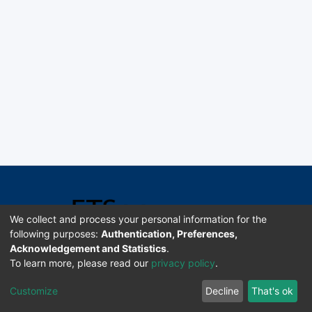
We collect and process your personal information for the
following purposes:
Authentication, Preferences,
Acknowledgement and Statistics
.
Software DSpace copyright © 2002-2026 LYRASIS
To learn more, please read our
privacy policy
.
Universidad de Costa Rica | ETSoc
Customize
Decline
That's ok
Configuración de cookies
Enviar sugerencias