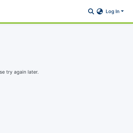
Log In
 try again later.