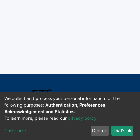
We collect and process your personal information for the
following purposes:
Authentication, Preferences,
Acknowledgement and Statistics
.
Software DSpace copyright © 2002-2026 LYRASIS
To learn more, please read our
privacy policy
.
Universidad de Costa Rica | ETSoc
Customize
Decline
That's ok
Configuración de cookies
Enviar sugerencias