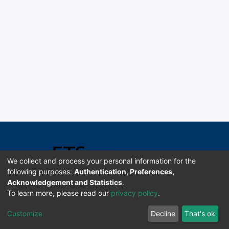
We collect and process your personal information for the
following purposes:
Authentication, Preferences,
Acknowledgement and Statistics
.
Software DSpace copyright © 2002-2026 LYRASIS
To learn more, please read our
privacy policy
.
Universidad de Costa Rica | ETSoc
Customize
Decline
That's ok
Configuración de cookies
Enviar sugerencias