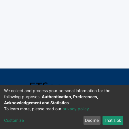
We collect and process your personal information for the
following purposes:
Authentication, Preferences,
Acknowledgement and Statistics
.
Software DSpace copyright © 2002-2026 LYRASIS
To learn more, please read our
privacy policy
.
Universidad de Costa Rica | ETSoc
Customize
Decline
That's ok
Configuración de cookies
Enviar sugerencias