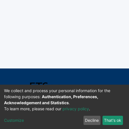
We collect and process your personal information for the
following purposes:
Authentication, Preferences,
Acknowledgement and Statistics
.
Software DSpace copyright © 2002-2026 LYRASIS
To learn more, please read our
privacy policy
.
Universidad de Costa Rica | ETSoc
Customize
Decline
That's ok
Configuración de cookies
Enviar sugerencias