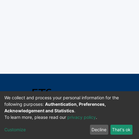
We collect and process your personal information for the
following purposes:
Authentication, Preferences,
Acknowledgement and Statistics
.
Software DSpace copyright © 2002-2026 LYRASIS
To learn more, please read our
privacy policy
.
Universidad de Costa Rica | ETSoc
Customize
Decline
That's ok
Configuración de cookies
Enviar sugerencias