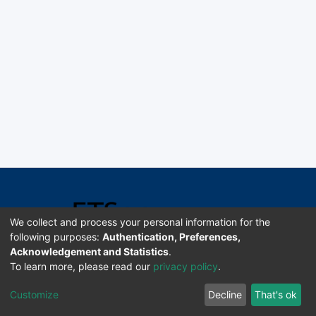
We collect and process your personal information for the
following purposes:
Authentication, Preferences,
Acknowledgement and Statistics
.
Software DSpace copyright © 2002-2026 LYRASIS
To learn more, please read our
privacy policy
.
Universidad de Costa Rica | ETSoc
Customize
Decline
That's ok
Configuración de cookies
Enviar sugerencias