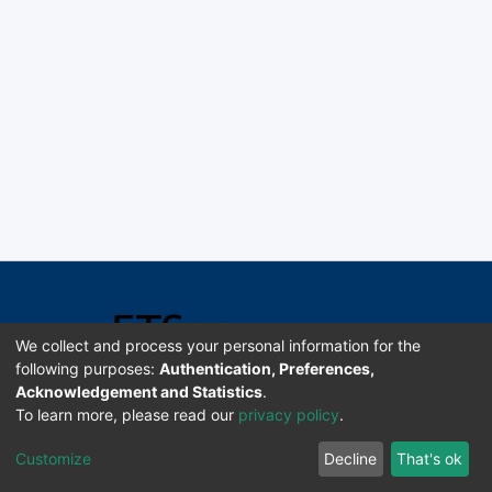
We collect and process your personal information for the
following purposes:
Authentication, Preferences,
Acknowledgement and Statistics
.
Software DSpace copyright © 2002-2026 LYRASIS
To learn more, please read our
privacy policy
.
Universidad de Costa Rica | ETSoc
Customize
Decline
That's ok
Configuración de cookies
Enviar sugerencias