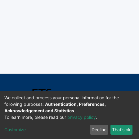
We collect and process your personal information for the
following purposes:
Authentication, Preferences,
Acknowledgement and Statistics
.
Software DSpace copyright © 2002-2026 LYRASIS
To learn more, please read our
privacy policy
.
Universidad de Costa Rica | ETSoc
Customize
Decline
That's ok
Configuración de cookies
Enviar sugerencias