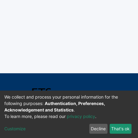
We collect and process your personal information for the
following purposes:
Authentication, Preferences,
Acknowledgement and Statistics
.
Software DSpace copyright © 2002-2026 LYRASIS
To learn more, please read our
privacy policy
.
Universidad de Costa Rica | ETSoc
Customize
Decline
That's ok
Configuración de cookies
Enviar sugerencias