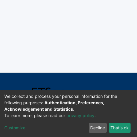
We collect and process your personal information for the
following purposes:
Authentication, Preferences,
Acknowledgement and Statistics
.
Software DSpace copyright © 2002-2026 LYRASIS
To learn more, please read our
privacy policy
.
Universidad de Costa Rica | ETSoc
Customize
Decline
That's ok
Configuración de cookies
Enviar sugerencias