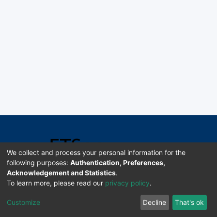
We collect and process your personal information for the
following purposes:
Authentication, Preferences,
Acknowledgement and Statistics
.
Software DSpace copyright © 2002-2026 LYRASIS
To learn more, please read our
privacy policy
.
Universidad de Costa Rica | ETSoc
Customize
Decline
That's ok
Configuración de cookies
Enviar sugerencias