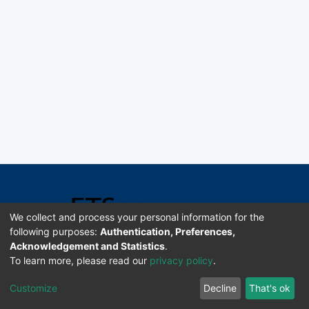
We collect and process your personal information for the
following purposes:
Authentication, Preferences,
Acknowledgement and Statistics
.
Software DSpace copyright © 2002-2026 LYRASIS
To learn more, please read our
privacy policy
.
Universidad de Costa Rica | ETSoc
Customize
Decline
That's ok
Configuración de cookies
Enviar sugerencias