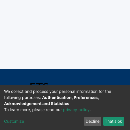
We collect and process your personal information for the
following purposes:
Authentication, Preferences,
Acknowledgement and Statistics
.
Software DSpace copyright © 2002-2026 LYRASIS
To learn more, please read our
privacy policy
.
Universidad de Costa Rica | ETSoc
Customize
Decline
That's ok
Configuración de cookies
Enviar sugerencias