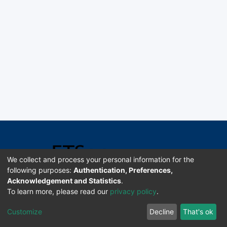
We collect and process your personal information for the
following purposes:
Authentication, Preferences,
Acknowledgement and Statistics
.
Software DSpace copyright © 2002-2026 LYRASIS
To learn more, please read our
privacy policy
.
Universidad de Costa Rica | ETSoc
Customize
Decline
That's ok
Configuración de cookies
Enviar sugerencias