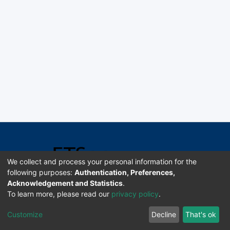
We collect and process your personal information for the
following purposes:
Authentication, Preferences,
Acknowledgement and Statistics
.
Software DSpace copyright © 2002-2026 LYRASIS
To learn more, please read our
privacy policy
.
Universidad de Costa Rica | ETSoc
Customize
Decline
That's ok
Configuración de cookies
Enviar sugerencias