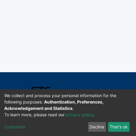
We collect and process your personal information for the
following purposes:
Authentication, Preferences,
Acknowledgement and Statistics
.
Software DSpace copyright © 2002-2026 LYRASIS
To learn more, please read our
privacy policy
.
Universidad de Costa Rica | ETSoc
Customize
Decline
That's ok
Configuración de cookies
Enviar sugerencias