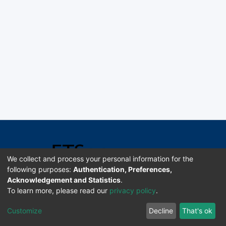
We collect and process your personal information for the
following purposes:
Authentication, Preferences,
Acknowledgement and Statistics
.
Software DSpace copyright © 2002-2026 LYRASIS
To learn more, please read our
privacy policy
.
Universidad de Costa Rica | ETSoc
Customize
Decline
That's ok
Configuración de cookies
Enviar sugerencias