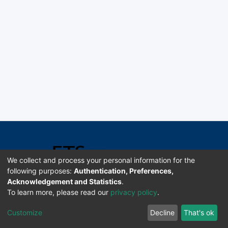
We collect and process your personal information for the
following purposes:
Authentication, Preferences,
Acknowledgement and Statistics
.
Software DSpace copyright © 2002-2026 LYRASIS
To learn more, please read our
privacy policy
.
Universidad de Costa Rica | ETSoc
Customize
Decline
That's ok
Configuración de cookies
Enviar sugerencias