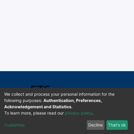
We collect and process your personal information for the
following purposes:
Authentication, Preferences,
Acknowledgement and Statistics
.
Software DSpace copyright © 2002-2026 LYRASIS
To learn more, please read our
privacy policy
.
Universidad de Costa Rica | ETSoc
Customize
Decline
That's ok
Configuración de cookies
Enviar sugerencias