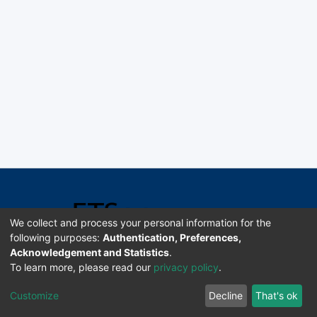
We collect and process your personal information for the
following purposes:
Authentication, Preferences,
Acknowledgement and Statistics
.
Software DSpace copyright © 2002-2026 LYRASIS
To learn more, please read our
privacy policy
.
Universidad de Costa Rica | ETSoc
Customize
Decline
That's ok
Configuración de cookies
Enviar sugerencias