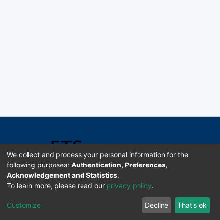
We collect and process your personal information for the
following purposes:
Authentication, Preferences,
Acknowledgement and Statistics
.
Software DSpace copyright © 2002-2026 LYRASIS
To learn more, please read our
privacy policy
.
Universidad de Costa Rica | ETSoc
Customize
Decline
That's ok
Configuración de cookies
Enviar sugerencias