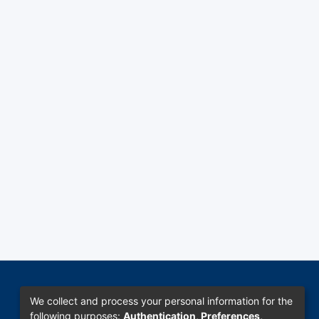
We collect and process your personal information for the
following purposes:
Authentication, Preferences,