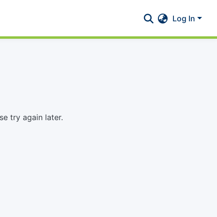
Log In
 try again later.