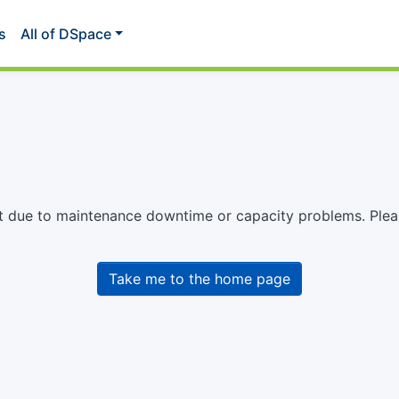
s
All of DSpace
st due to maintenance downtime or capacity problems. Please
Take me to the home page