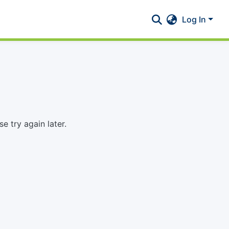
Log In
 try again later.