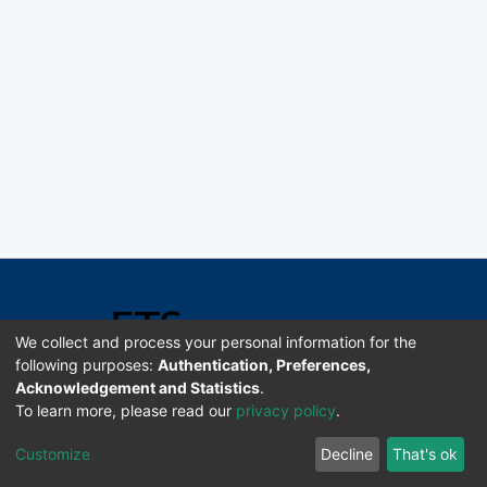
We collect and process your personal information for the
following purposes:
Authentication, Preferences,
Acknowledgement and Statistics
.
Software DSpace copyright © 2002-2026 LYRASIS
To learn more, please read our
privacy policy
.
Universidad de Costa Rica | ETSoc
Customize
Decline
That's ok
Configuración de cookies
Enviar sugerencias