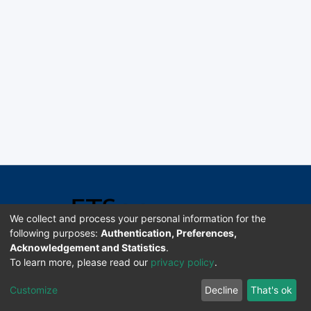
We collect and process your personal information for the
following purposes:
Authentication, Preferences,
Acknowledgement and Statistics
.
Software DSpace copyright © 2002-2026 LYRASIS
To learn more, please read our
privacy policy
.
Universidad de Costa Rica | ETSoc
Customize
Decline
That's ok
Configuración de cookies
Enviar sugerencias