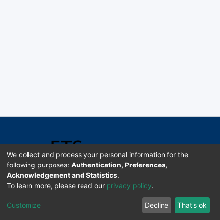
We collect and process your personal information for the
following purposes:
Authentication, Preferences,
Acknowledgement and Statistics
.
Software DSpace copyright © 2002-2026 LYRASIS
To learn more, please read our
privacy policy
.
Universidad de Costa Rica | ETSoc
Customize
Decline
That's ok
Configuración de cookies
Enviar sugerencias