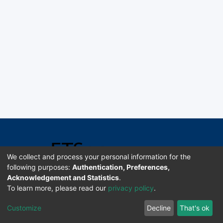
We collect and process your personal information for the
following purposes:
Authentication, Preferences,
Acknowledgement and Statistics
.
Software DSpace copyright © 2002-2026 LYRASIS
To learn more, please read our
privacy policy
.
Universidad de Costa Rica | ETSoc
Customize
Decline
That's ok
Configuración de cookies
Enviar sugerencias