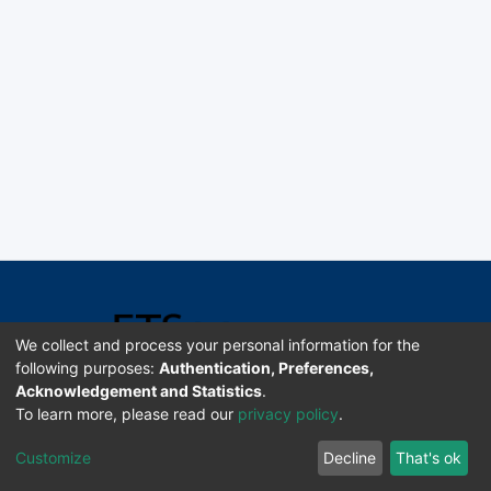
We collect and process your personal information for the
following purposes:
Authentication, Preferences,
Acknowledgement and Statistics
.
Software DSpace copyright © 2002-2026 LYRASIS
To learn more, please read our
privacy policy
.
Universidad de Costa Rica | ETSoc
Customize
Decline
That's ok
Configuración de cookies
Enviar sugerencias