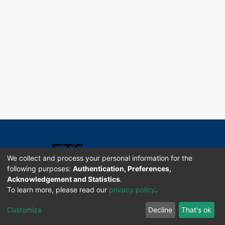
We collect and process your personal information for the
following purposes:
Authentication, Preferences,
Acknowledgement and Statistics
.
Software DSpace copyright © 2002-2026 LYRASIS
To learn more, please read our
privacy policy
.
Universidad de Costa Rica | ETSoc
Customize
Decline
That's ok
Configuración de cookies
Enviar sugerencias